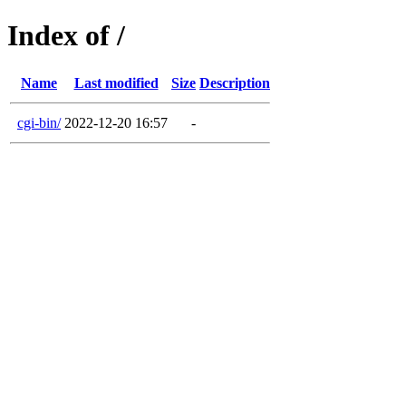
Index of /
Name
Last modified
Size
Description
cgi-bin/
2022-12-20 16:57
-